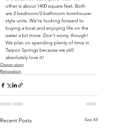
other is about 1400 square feet. Both 
are 2 bedroom/2 bathroom townhouse-
style units. We're looking forward to 
buying a boat and enjoying life on the 
water a bit more. Don't worry, though! 
We plan on spending plenty of time in 
Tarpon Springs because we still 
absolutely love it!
Owner story
Renovation
See All
Recent Posts