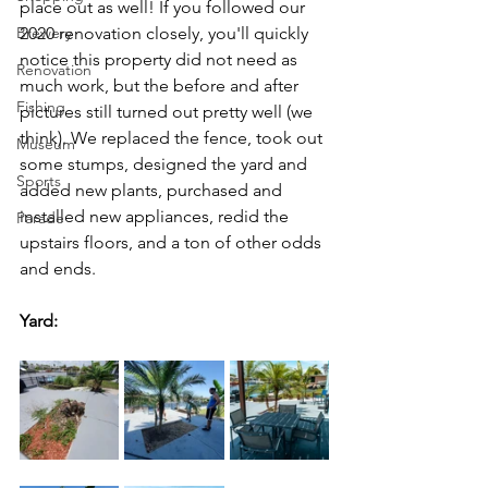
place out as well! If you followed our 
Brewery
2020 renovation closely, you'll quickly 
notice this property did not need as 
Renovation
much work, but the before and after 
Fishing
pictures still turned out pretty well (we 
think). We replaced the fence, took out 
Museum
some stumps, designed the yard and 
Sports
added new plants, purchased and 
installed new appliances, redid the 
Parade
upstairs floors, and a ton of other odds 
and ends.
Yard: