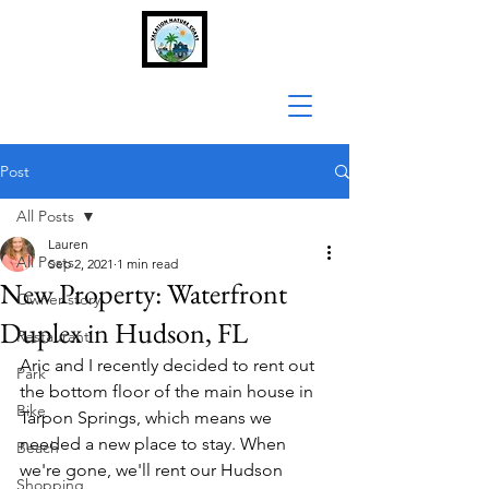
Post
All Posts
Lauren
All Posts
Sep 2, 2021
1 min read
New Property: Waterfront
Owner story
Duplex in Hudson, FL
Restaurant
Aric and I recently decided to rent out 
Park
the bottom floor of the main house in 
Bike
Tarpon Springs, which means we 
needed a new place to stay. When 
Beach
we're gone, we'll rent our Hudson 
Shopping