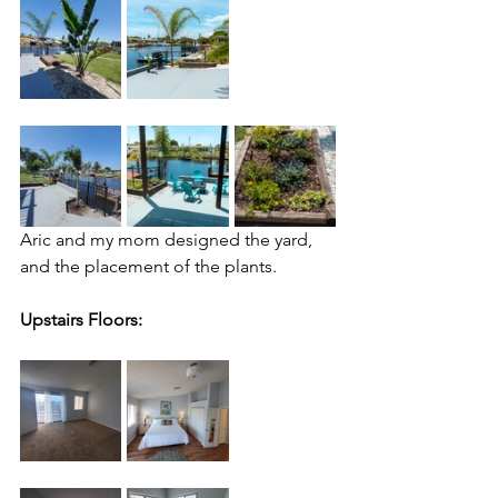
Aric and my mom designed the yard, 
and the placement of the plants.
Upstairs Floors: