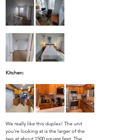
Kitchen:
We really like this duplex! The unit 
you're looking at is the larger of the 
two at about 1500 square feet. The 