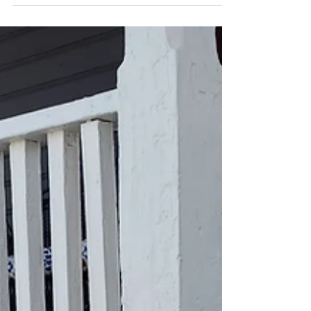
I highly recommend when you decide to buy
a house that you plan to paint the whole
thing inside and out, especially if it hasn’t
been...