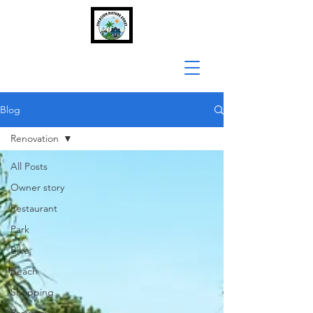
Blog
Renovation
All Posts
Owner story
Restaurant
Park
Bike
Beach
Shopping