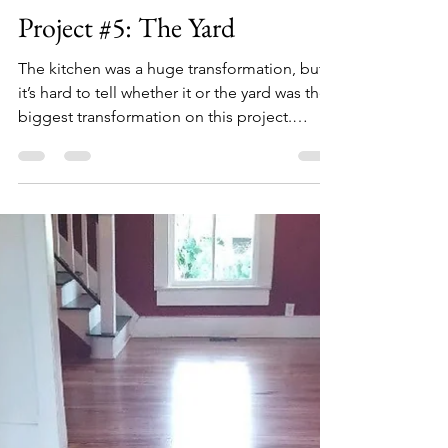
Lauren
Dec 18, 2020
3 min read
Project #5: The Yard
The kitchen was a huge transformation, but
it’s hard to tell whether it or the yard was the
biggest transformation on this project.
When...