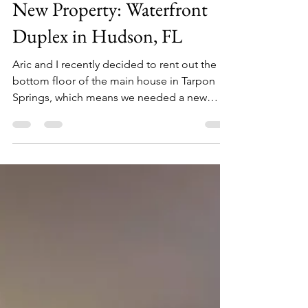
Sep 2, 2021
1 min read
New Property: Waterfront
Duplex in Hudson, FL
Aric and I recently decided to rent out the
bottom floor of the main house in Tarpon
Springs, which means we needed a new
place to stay....