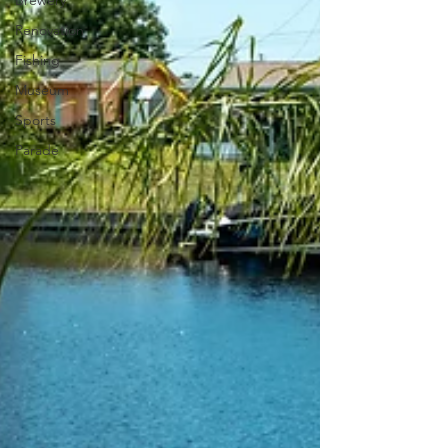
Brewery
Renovation
Fishing
Museum
Sports
Parade