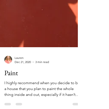
Lauren
Dec 21, 2020
3 min read
Paint