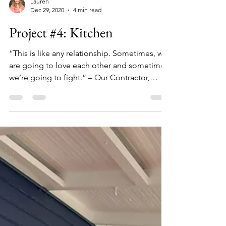
Lauren
Dec 29, 2020
4 min read
Project #4: Kitchen
“This is like any relationship. Sometimes, we
are going to love each other and sometimes
we’re going to fight.” – Our Contractor,
Bob*...