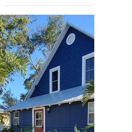
Mini Project: Skirting
It’s amazing the things you learn and start to
notice when you’re renovating an old,
wooden home. Take skirting for example,
which is...