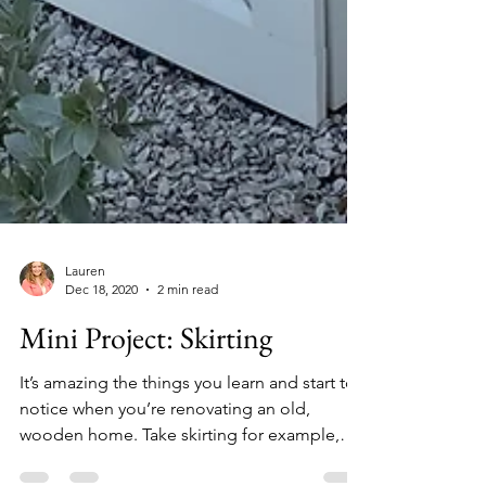
Lauren
Dec 18, 2020
2 min read