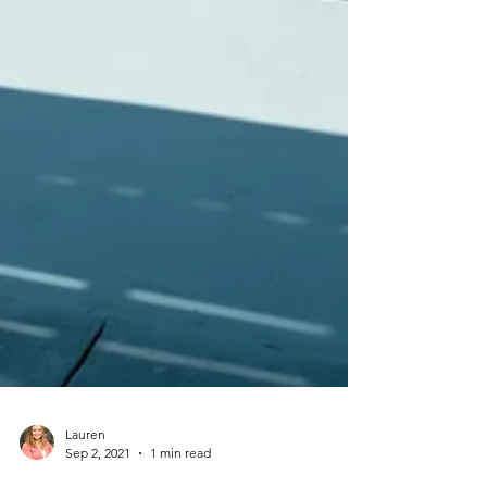
Lauren