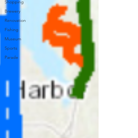
Shopping
Brewery
Renovation
Fishing
Museum
Sports
Parade