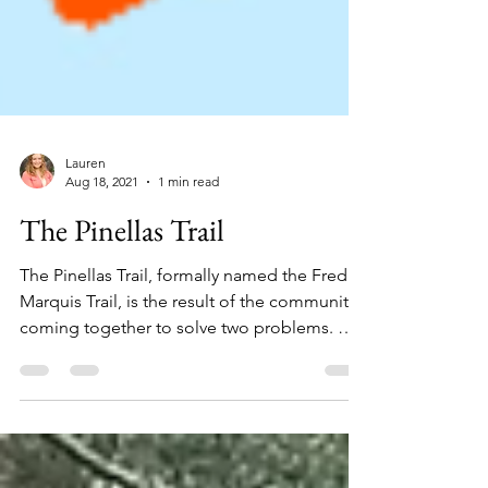
Lauren
Aug 18, 2021
1 min read
The Pinellas Trail
The Pinellas Trail, formally named the Fred
Marquis Trail, is the result of the community
coming together to solve two problems. On
the...