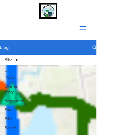
Blog
Bike
All
Posts
Owner
story
Restaurant
Park
Bike
Beach