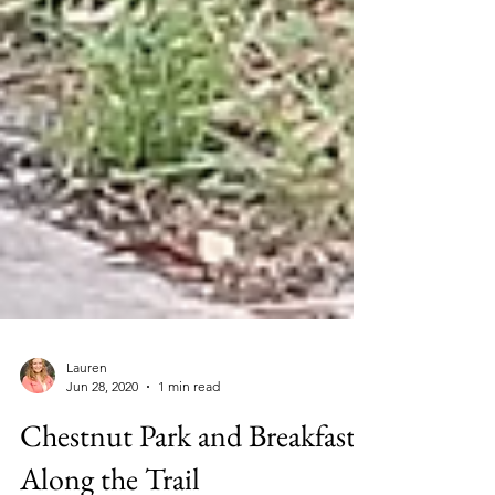
Lauren
Jun 28, 2020
1 min read