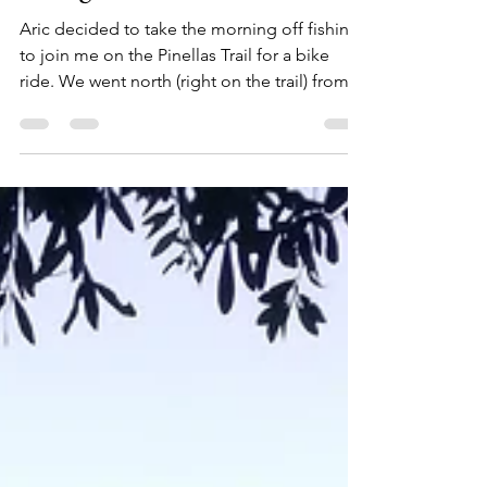
Chestnut Park and Breakfast
Along the Trail
Aric decided to take the morning off fishing
to join me on the Pinellas Trail for a bike
ride. We went north (right on the trail) from...