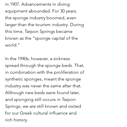
in 1907. Advancements in diving 
equipment abounded. For 30 years, 
the sponge industry boomed, even 
larger than the tourism industry. During 
this time, Tarpon Springs became 
known as the "sponge capital of the 
world."
In the 1940s, however, a sickness 
spread through the sponge beds. That, 
in combination with the proliferation of 
synthetic sponges, meant the sponge 
industry was never the same after that. 
Although new beds were found later, 
and sponging still occurs in Tarpon 
Springs, we are still known and visited 
for our Greek cultural influence and 
rich history.