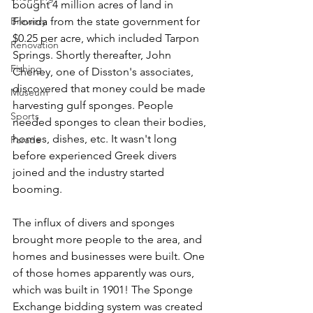
bought 4 million acres of land in 
Brewery
Florida from the state government for 
$0.25 per acre, which included Tarpon 
Renovation
Springs. Shortly thereafter, John 
Fishing
Cheney, one of Disston's associates, 
discovered that money could be made 
Museum
harvesting gulf sponges. People 
Sports
needed sponges to clean their bodies, 
homes, dishes, etc. It wasn't long 
Parade
before experienced Greek divers 
joined and the industry started 
booming. 
The influx of divers and sponges 
brought more people to the area, and 
homes and businesses were built. One 
of those homes apparently was ours, 
which was built in 1901! The Sponge 
Exchange bidding system was created 