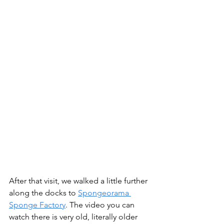
After that visit, we walked a little further 
along the docks to 
Spongeorama 
Sponge Factory
. The video you can 
watch there is very old, literally older 