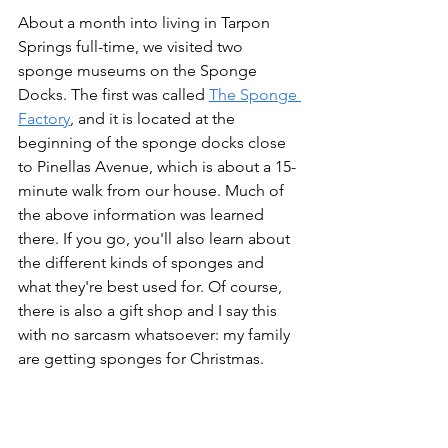
About a month into living in Tarpon 
Springs full-time, we visited two 
sponge museums on the Sponge 
Docks. The first was called 
The Sponge 
Factory
, and it is located at the 
beginning of the sponge docks close 
to Pinellas Avenue, which is about a 15-
minute walk from our house. Much of 
the above information was learned 
there. If you go, you'll also learn about 
the different kinds of sponges and 
what they're best used for. Of course, 
there is also a gift shop and I say this 
with no sarcasm whatsoever: my family 
are getting sponges for Christmas.