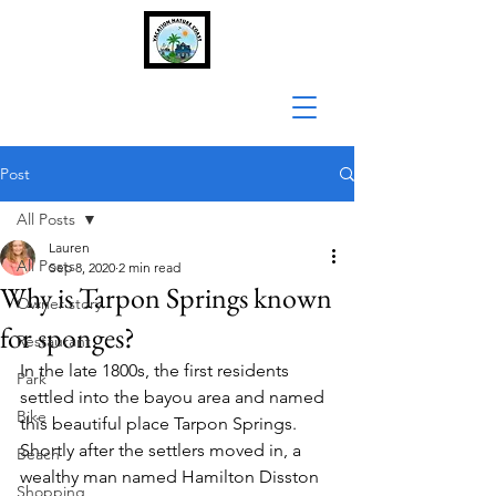
Post
All Posts
Lauren
All Posts
Sep 8, 2020
2 min read
Why is Tarpon Springs known
Owner story
for sponges?
Restaurant
In the late 1800s, the first residents 
Park
settled into the bayou area and named 
Bike
this beautiful place Tarpon Springs. 
Shortly after the settlers moved in, a 
Beach
wealthy man named Hamilton Disston 
Shopping