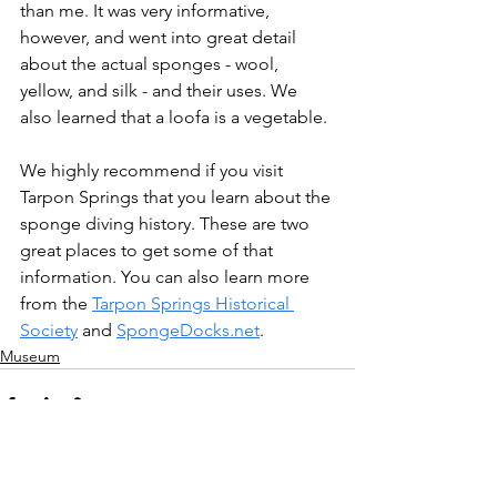
than me. It was very informative, 
however, and went into great detail 
about the actual sponges - wool, 
yellow, and silk - and their uses. We 
also learned that a loofa is a vegetable.
We highly recommend if you visit 
Tarpon Springs that you learn about the 
sponge diving history. These are two 
great places to get some of that 
information. You can also learn more 
from the 
Tarpon Springs Historical 
Society
 and 
SpongeDocks.net
.
Museum