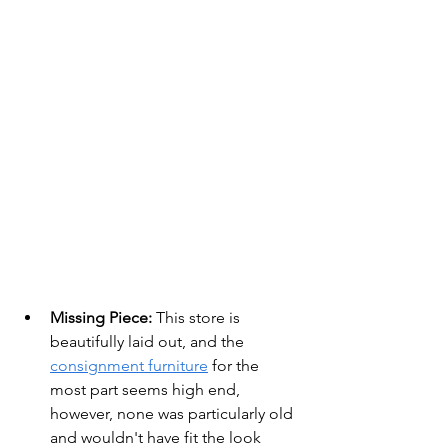
Missing Piece:
 This store is 
beautifully laid out, and the 
consignment furniture
 for the 
most part seems high end, 
however, none was particularly old 
and wouldn't have fit the look 