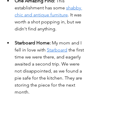
One Amazing Find:
 This 
establishment has some 
shabby 
chic and antique furniture
. It was 
worth a shot popping in, but we 
didn't find anything.
Starboard Home: 
My mom and I 
fell in love with 
Starboard
 the first 
time we were there, and eagerly 
awaited a second trip. We were 
not disappointed, as we found a 
pie safe for the kitchen. They are 
storing the piece for the next 
month.