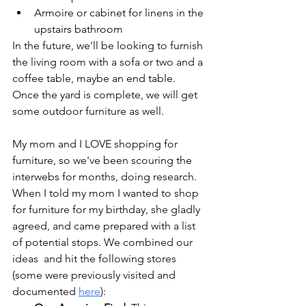
Armoire or cabinet for linens in the 
upstairs bathroom
In the future, we'll be looking to furnish 
the living room with a sofa or two and a 
coffee table, maybe an end table. 
Once the yard is complete, we will get 
some outdoor furniture as well.
My mom and I LOVE shopping for 
furniture, so we've been scouring the 
interwebs for months, doing research. 
When I told my mom I wanted to shop 
for furniture for my birthday, she gladly 
agreed, and came prepared with a list 
of potential stops. We combined our 
ideas  and hit the following stores 
(some were previously visited and 
documented 
here
):