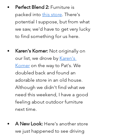
Perfect Blend 2:
 Furniture is 
packed into 
this store
. There's 
potential I suppose, but from what 
we saw, we'd have to get very lucky 
to find something for us here.
Karen's Korner: 
Not originally on 
our list, we drove by 
Karen's 
Korner
 on the way to Pat's. We 
doubled back and found an 
adorable store in an old house. 
Although we didn't find what we 
need this weekend, I have a good 
feeling about outdoor furniture 
next time.
A New Look:
 Here's another store 
we just happened to see driving 