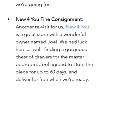
we're going for.
New 4 You Fine Consignment:
Another re-visit for us, 
New 4 You
is a great store with a wonderful 
owner named Joel. We had luck 
here as well, finding a gorgeous 
chest of drawers for the master 
bedroom. Joel agreed to store the 
piece for up to 60 days, and 
deliver for free when we're ready.