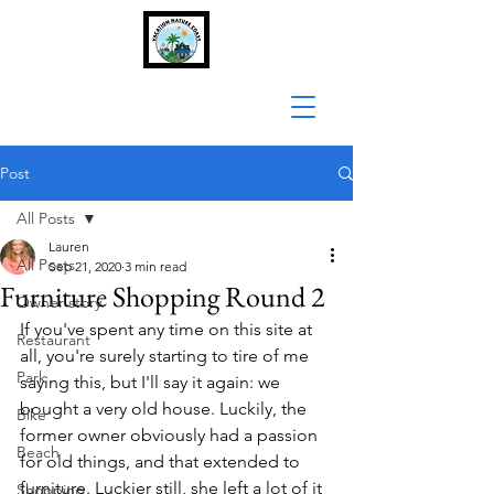
Post
All Posts
Lauren
All Posts
Sep 21, 2020
3 min read
Furniture Shopping Round 2
Owner story
If you've spent any time on this site at 
Restaurant
all, you're surely starting to tire of me 
Park
saying this, but I'll say it again: we 
bought a very old house. Luckily, the 
Bike
former owner obviously had a passion 
Beach
for old things, and that extended to 
furniture. Luckier still, she left a lot of it 
Shopping