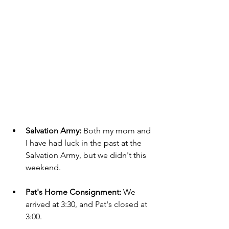
Salvation Army: 
Both my mom and 
I have had luck in the past at the 
Salvation Army, but we didn't this 
weekend.
Pat's Home Consignment:
 We 
arrived at 3:30, and Pat's closed at 
3:00.