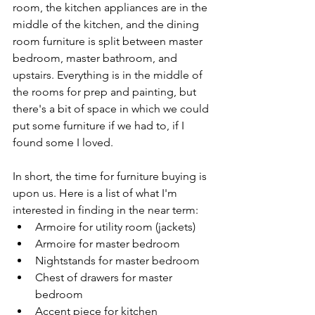
room, the kitchen appliances are in the 
middle of the kitchen, and the dining 
room furniture is split between master 
bedroom, master bathroom, and 
upstairs. Everything is in the middle of 
the rooms for prep and painting, but 
there's a bit of space in which we could 
put some furniture if we had to, if I 
found some I loved.
In short, the time for furniture buying is 
upon us. Here is a list of what I'm 
interested in finding in the near term:
Armoire for utility room (jackets)
Armoire for master bedroom
Nightstands for master bedroom
Chest of drawers for master 
bedroom
Accent piece for kitchen