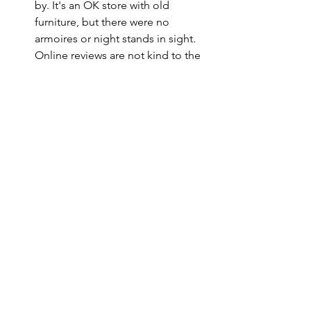
by. It's an OK store with old 
furniture, but there were no 
armoires or night stands in sight. 
Online reviews are not kind to the 
owners.
As a happy post script to this Saturday 
of shopping, we found an armoire for 
our jackets that will fit nicely in the 
utility room on Craig's List! That means 
of the 6 high-priority items we started 
the weekend needing, we're down to 3.