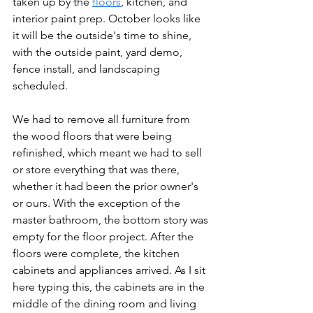
taken up by the 
floors
, kitchen, and 
interior paint prep. October looks like 
it will be the outside's time to shine, 
with the outside paint, yard demo, 
fence install, and landscaping 
scheduled.
We had to remove all furniture from 
the wood floors that were being 
refinished, which meant we had to sell 
or store everything that was there, 
whether it had been the prior owner's 
or ours. With the exception of the 
master bathroom, the bottom story was 
empty for the floor project. After the 
floors were complete, the kitchen 
cabinets and appliances arrived. As I sit 
here typing this, the cabinets are in the 
middle of the dining room and living 