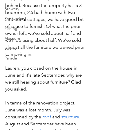
behind. Because the property has a 3 
Brewery
bedroom, 2.5 bath home with two 
Renovation
additional cottages, we have good bit 
of space to furnish. Of what the prior 
Fishing
owner left, we've sold about half and 
Museum
we'll be using about half. We've sold 
almost all the furniture we owned prior 
Sports
to moving in.
Parade
Lauren, you closed on the house in 
June and it's late September, why are 
we still hearing about furniture? Glad 
you asked.
In terms of the renovation project, 
June was a lost month. July was 
consumed by the 
roof
 and 
structure
. 
August and September have been 