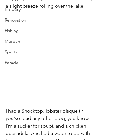
a slight breeze rolling over the lake.
Brewery
Renovation
Fishing
Museum
Sports
Parade
I had a Shocktop, lobster bisque (if 
you've read any other blog, you know 
I'm a sucker for soup), and a chicken 
quesadilla. Aric had a water to go with 