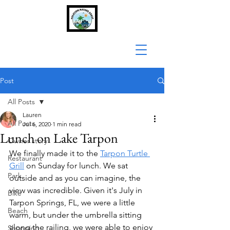
Post
All Posts
Lauren
All Posts
Jul 6, 2020
1 min read
Lunch on Lake Tarpon
Owner story
We finally made it to the 
Tarpon Turtle 
Restaurant
Grill
 on Sunday for lunch. We sat 
Park
outside and as you can imagine, the 
view was incredible. Given it's July in 
Bike
Tarpon Springs, FL, we were a little 
Beach
warm, but under the umbrella sitting 
along the railing, we were able to enjoy 
Shopping