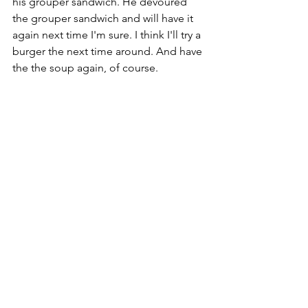
his grouper sandwich. He devoured 
the grouper sandwich and will have it 
again next time I'm sure. I think I'll try a 
burger the next time around. And have 
the the soup again, of course. 