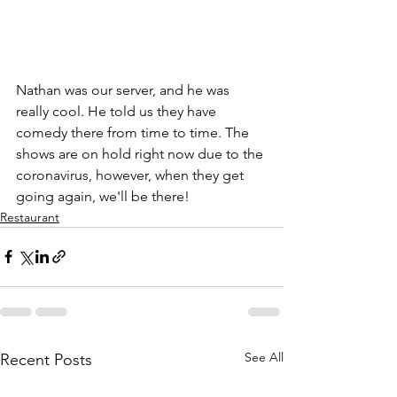
Nathan was our server, and he was 
really cool. He told us they have 
comedy there from time to time. The 
shows are on hold right now due to the 
coronavirus, however, when they get 
going again, we'll be there!
Restaurant
See All
Recent Posts