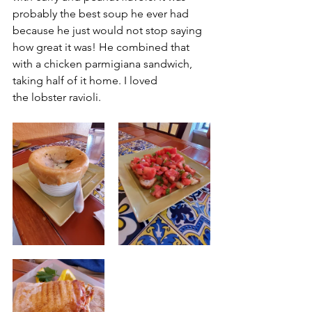
probably the best soup he ever had 
because he just would not stop saying 
how great it was! He combined that 
with a chicken parmigiana sandwich, 
taking half of it home. I loved 
the lobster ravioli.