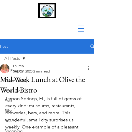
Post
All Posts
Lauren
All Posts
Sep 29, 2020
2 min read
Mid-Week Lunch at Olive the
Owner story
World Bistro
Restaurant
Tarpon Springs, FL, is full of gems of 
Park
every kind: museums, restaurants, 
Bike
breweries, bars, and more. This 
wonderful, small city surprises us 
Beach
weekly. One example of a pleasant 
Shopping