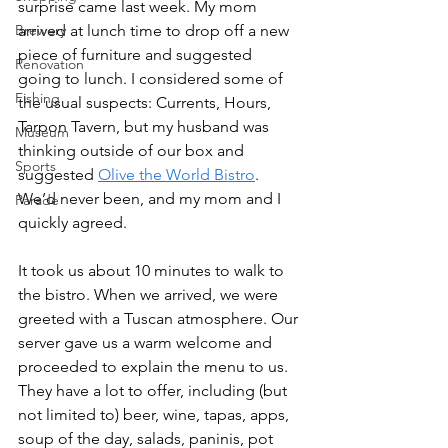
surprise came last week. My mom 
Brewery
arrived at lunch time to drop off a new 
piece of furniture and suggested 
Renovation
going to lunch. I considered some of 
Fishing
the usual suspects: Currents, Hours, 
Tarpon Tavern, but my husband was 
Museum
thinking outside of our box and 
Sports
suggested 
Olive the World Bistro
. 
We’d never been, and my mom and I 
Parade
quickly agreed. 
It took us about 10 minutes to walk to 
the bistro. When we arrived, we were 
greeted with a Tuscan atmosphere. Our 
server gave us a warm welcome and 
proceeded to explain the menu to us. 
They have a lot to offer, including (but 
not limited to) beer, wine, tapas, apps, 
soup of the day, salads, paninis, pot 