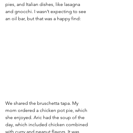
pies, and Italian dishes, like lasagna 
and gnocchi. I wasn’t expecting to see 
an oil bar, but that was a happy find:
We shared the bruschetta tapa. My 
mom ordered a chicken pot pie, which 
she enjoyed. Aric had the soup of the 
day, which included chicken combined 
with curry and peanut flavors. It was 