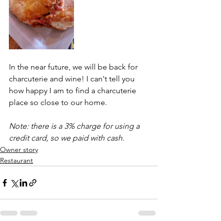
In the near future, we will be back for 
charcuterie and wine! I can't tell you 
how happy I am to find a charcuterie 
place so close to our home.
Note: there is a 3% charge for using a 
credit card, so we paid with cash.
Owner story
Restaurant