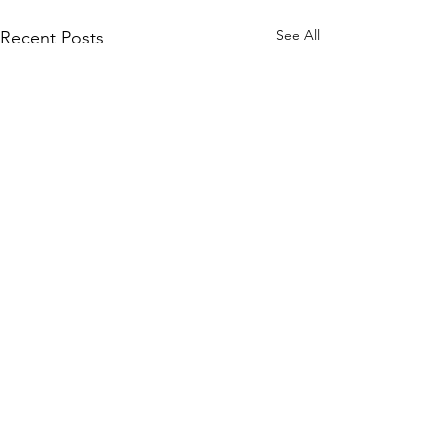
See All
Recent Posts
Comments