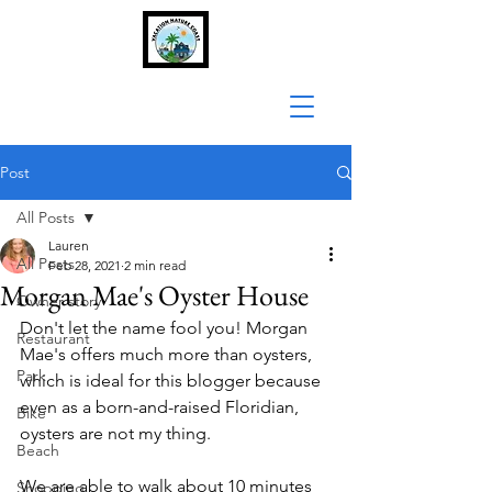
Post
All Posts
Lauren
All Posts
Feb 28, 2021
2 min read
Morgan Mae's Oyster House
Owner story
Don't let the name fool you! Morgan 
Restaurant
Mae's offers much more than oysters, 
Park
which is ideal for this blogger because 
even as a born-and-raised Floridian, 
Bike
oysters are not my thing. 
Beach
We are able to walk about 10 minutes 
Shopping