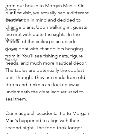
from our house to Morgan Mae's. On 
Brewery
our first visit, we actually had a different 
Renovation
destination in mind and decided to 
change plans. Upon walking in, guests 
Fishing
are met with quite the sights. In the 
Museum
middle of the ceiling is an upside 
down boat with chandeliers hanging 
Sports
from it. You'll see fishing nets, figure 
Parade
heads, and much more nautical décor. 
The tables are potentially the coolest 
part, though. They are made from old 
doors and trinkets are locked away 
underneath the clear lacquer used to 
seal them.
Our inaugural, accidental tip to Morgan 
Mae's happened to align with their 
second night. The food took longer 