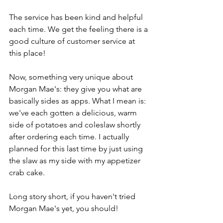
The service has been kind and helpful 
each time. We get the feeling there is a 
good culture of customer service at 
this place!
Now, something very unique about 
Morgan Mae's: they give you what are 
basically sides as apps. What I mean is: 
we've each gotten a delicious, warm 
side of potatoes and coleslaw shortly 
after ordering each time. I actually 
planned for this last time by just using 
the slaw as my side with my appetizer 
crab cake. 
Long story short, if you haven't tried 
Morgan Mae's yet, you should!