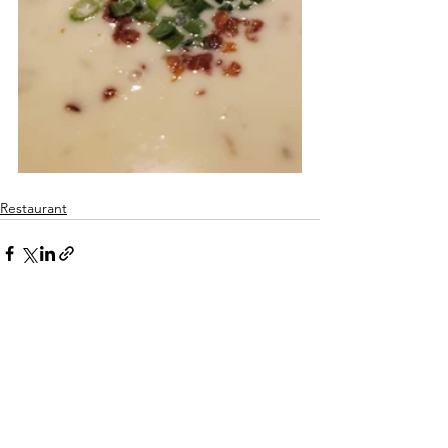
Restaurant
See All
Recent Posts