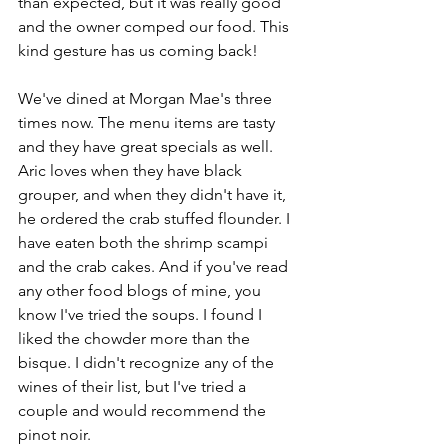
than expected, but it was really good 
and the owner comped our food. This 
kind gesture has us coming back!
We've dined at Morgan Mae's three 
times now. The menu items are tasty 
and they have great specials as well. 
Aric loves when they have black 
grouper, and when they didn't have it, 
he ordered the crab stuffed flounder. I 
have eaten both the shrimp scampi 
and the crab cakes. And if you've read 
any other food blogs of mine, you 
know I've tried the soups. I found I 
liked the chowder more than the 
bisque. I didn't recognize any of the 
wines of their list, but I've tried a 
couple and would recommend the 
pinot noir.