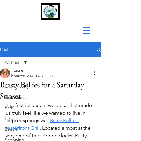
Post
All Posts
Lauren
All Posts
Jun 28, 2020
1 min read
Rusty Bellies for a Saturday
Owner story
Sunset
Restaurant
The first restaurant we ate at that made 
Park
us truly feel like we wanted to live in 
Bike
Tarpon Springs was 
Rusty Bellies 
Waterfront Grill
. Located almost at the 
Beach
very end of the sponge docks, Rusty 
Shopping