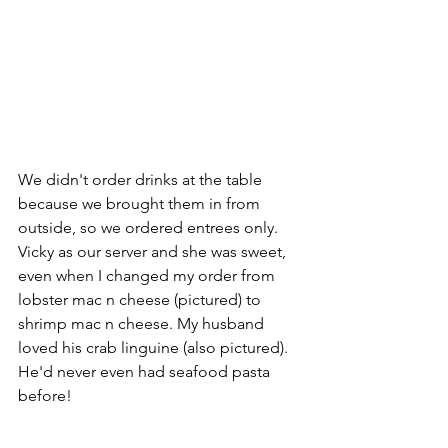
We didn't order drinks at the table 
because we brought them in from 
outside, so we ordered entrees only. 
Vicky as our server and she was sweet, 
even when I changed my order from 
lobster mac n cheese (pictured) to 
shrimp mac n cheese. My husband 
loved his crab linguine (also pictured). 
He'd never even had seafood pasta 
before!