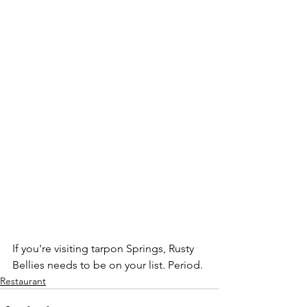
If you're visiting tarpon Springs, Rusty 
Bellies needs to be on your list. Period. 
Restaurant