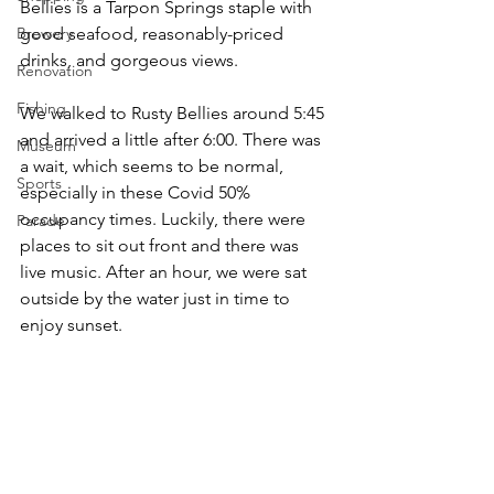
Bellies is a Tarpon Springs staple with 
Brewery
good seafood, reasonably-priced 
drinks, and gorgeous views.
Renovation
Fishing
We walked to Rusty Bellies around 5:45 
and arrived a little after 6:00. There was 
Museum
a wait, which seems to be normal, 
Sports
especially in these Covid 50% 
occupancy times. Luckily, there were 
Parade
places to sit out front and there was 
live music. After an hour, we were sat 
outside by the water just in time to 
enjoy sunset.