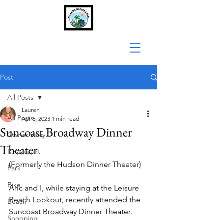
Post
All Posts
Lauren
All Posts
Apr 6, 2023
1 min read
Suncoast Broadway Dinner
Owner story
Theater
Restaurant
(Formerly the Hudson Dinner Theater)
Park
Bike
Aric and I, while staying at the Leisure 
Beach Lookout, recently attended the 
Beach
Suncoast Broadway Dinner Theater. 
Shopping