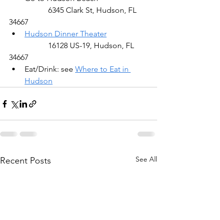
		6345 Clark St, Hudson, FL 
34667
Hudson Dinner Theater
		16128 US-19, Hudson, FL 
34667
Eat/Drink: see 
Where to Eat in 
Hudson
See All
Recent Posts