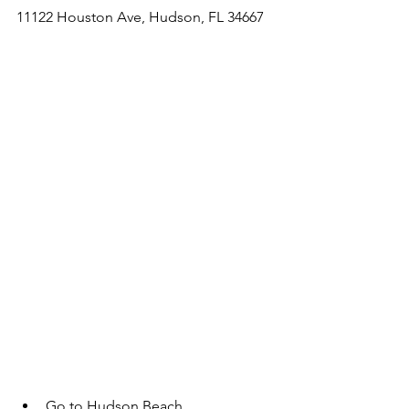
11122 Houston Ave, Hudson, FL 34667
Go to Hudson Beach