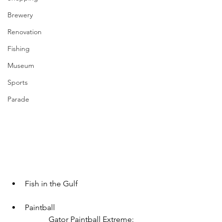
Brewery
Renovation
Fishing
Museum
Sports
Parade
Fish in the Gulf
Paintball
		Gator Paintball Extreme: 