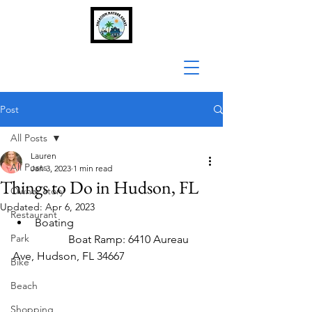
Post
All Posts
Lauren
All Posts
Jan 3, 2023
1 min read
Things to Do in Hudson, FL
Owner story
Updated:
Apr 6, 2023
Restaurant
Boating
Park
		Boat Ramp: 6410 Aureau 
Ave, Hudson, FL 34667
Bike
Beach
Shopping