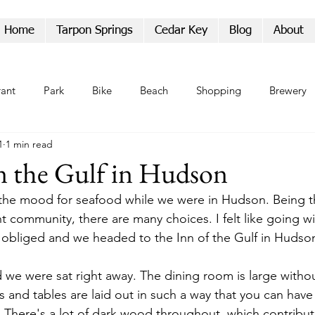
Home
Tarpon Springs
Cedar Key
Blog
About
rant
Park
Bike
Beach
Shopping
Brewery
1
1 min read
Parade
n the Gulf in Hudson
the mood for seafood while we were in Hudson. Being th
t community, there are many choices. I felt like going with
ic obliged and we headed to the Inn of the Gulf in Hudso
 we were sat right away. The dining room is large withou
 and tables are laid out in such a way that you can have 
r. There's a lot of dark wood throughout, which contribut