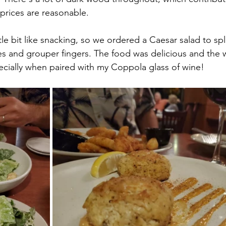
 prices are reasonable.
tle bit like snacking, so we ordered a Caesar salad to spl
es and grouper fingers. The food was delicious and the w
ecially when paired with my Coppola glass of wine!