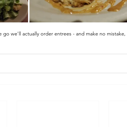
 go we'll actually order entrees - and make no mistake,