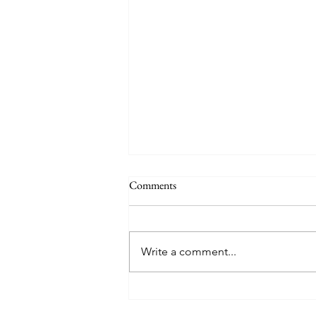
Comments
Write a comment...
Where You Should Eat in Hudson,
FL