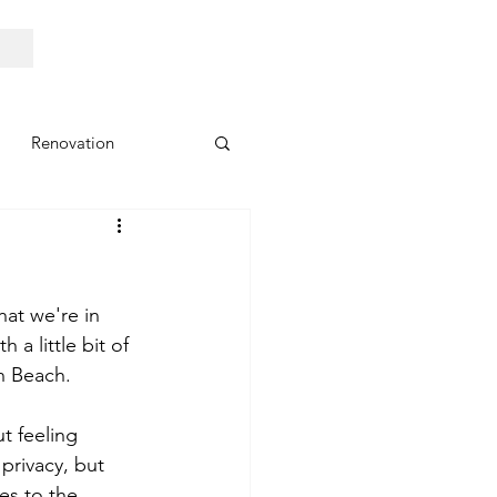
Renovation
at we're in 
 a little bit of 
n Beach. 
t feeling 
privacy, but 
es to the 