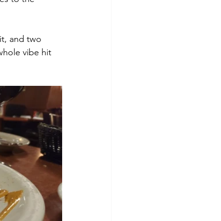
it, and two 
hole vibe hit 