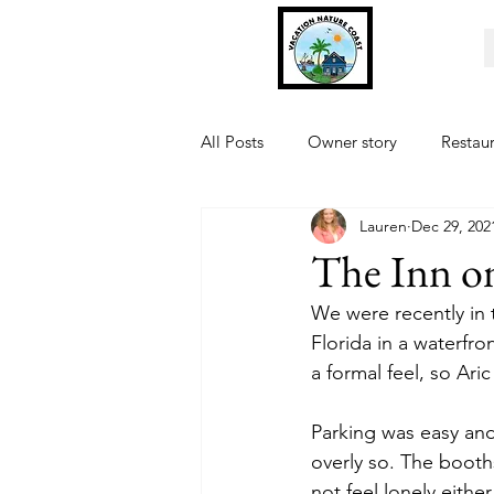
All Posts
Owner story
Restau
Lauren
Dec 29, 202
Fishing
Museum
Sports
The Inn o
We were recently in 
Florida in a waterfron
a formal feel, so Ar
Parking was easy and
overly so. The booths
not feel lonely eithe