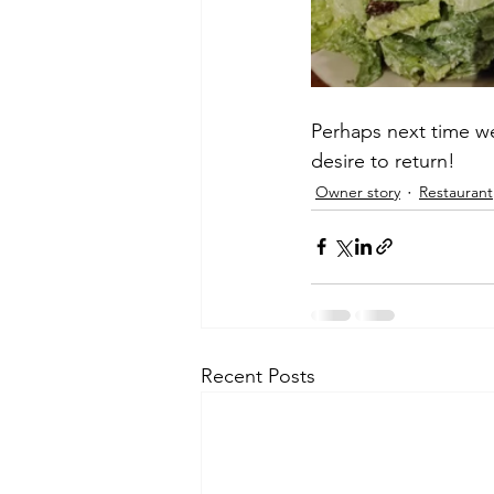
Perhaps next time we
desire to return!
Owner story
Restaurant
Recent Posts