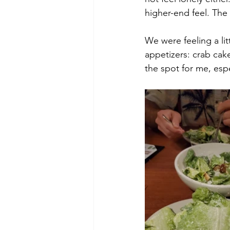
higher-end feel. The
We were feeling a lit
appetizers: crab cak
the spot for me, esp