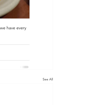
 we have every 
See All