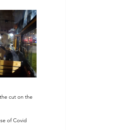
the cut on the 
use of Covid 