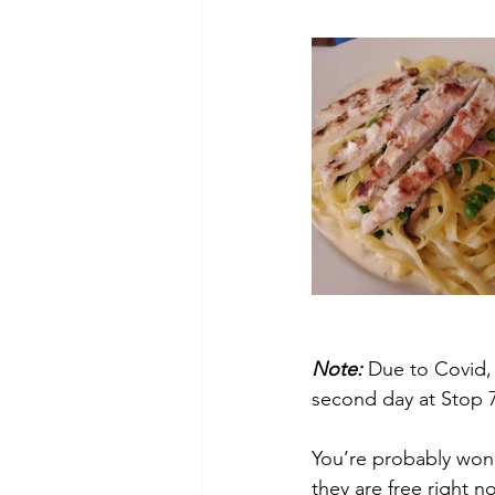
Note:
 Due to Covid, 
second day at Stop 
You’re probably wond
they are free right n