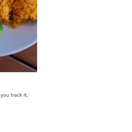
you track it, 