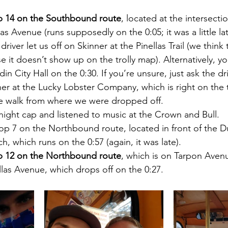
p 14 on the Southbound route
, located at the intersecti
as Avenue (runs supposedly on the 0:05; it was a little la
driver let us off on Skinner at the Pinellas Trail (we think t
 it doesn’t show up on the trolly map). Alternatively, yo
n City Hall on the 0:30. If you’re unsure, just ask the dri
r at the Lucky Lobster Company, which is right on the tra
e walk from where we were dropped off.
night cap and listened to music at the Crown and Bull.
p 7 on the Northbound route, located in front of the D
, which runs on the 0:57 (again, it was late).
p 12 on the Northbound route
, which is on Tarpon Avenu
ellas Avenue, which drops off on the 0:27.