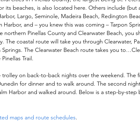
r its beaches, is also located here. Others include (but a
 Harbor, Largo, Seminole, Madeira Beach, Redington Beac
m Harbor, and – you knew this was coming – Tarpon Spri
re northern Pinellas County and Clearwater Beach, you s
ley. The coastal route will take you through Clearwater, P
 Springs. The Clearwater Beach route takes you to…Cle
Pinellas Trail.
 trolley on back-to-back nights over the weekend. The fi
nedin for dinner and to walk around. The second night
 Palm Harbor and walked around. Below is a step-by-step
ted maps and route schedules
.