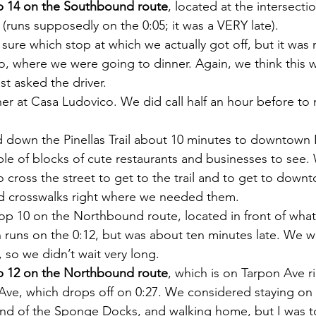
p 14 on the Southbound route
, located at the intersecti
 (runs supposedly on the 0:05; it was a VERY late).
 sure which stop at which we actually got off, but it was 
, where we were going to dinner. Again, we think this w
st asked the driver.
er at Casa Ludovico. We did call half an hour before to 
 down the Pinellas Trail about 10 minutes to downtown 
le of blocks of cute restaurants and businesses to see.
 cross the street to get to the trail and to get to downt
ed crosswalks right where we needed them.
p 10 on the Northbound route, located in front of what
 runs on the 0:12, but was about ten minutes late. We w
, so we didn’t wait very long.
p 12 on the Northbound route
, which is on Tarpon Ave ri
s Ave, which drops off on 0:27. We considered staying on 
 end of the Sponge Docks, and walking home, but I was t