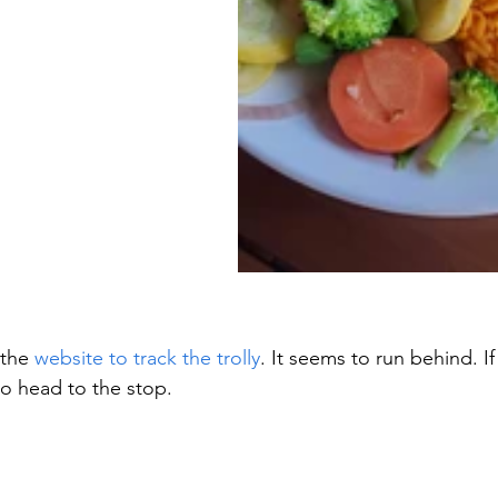
the 
website to track the trolly
. It seems to run behind. If 
o head to the stop.