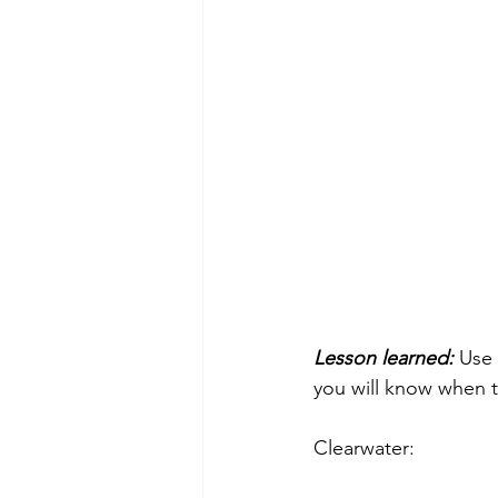
Lesson learned:
 Use 
you will know when t
Clearwater: