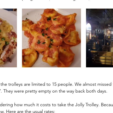
the trolleys are limited to 15 people. We almost missed 
7. They were pretty empty on the way back both days.
ering how much it costs to take the Jolly Trolley. Beca
ow. Here are the usual rates: