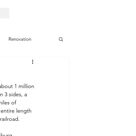
Renovation
about 1 million 
n 3 sides, a 
iles of 
entire length 
railroad.
sburg. 