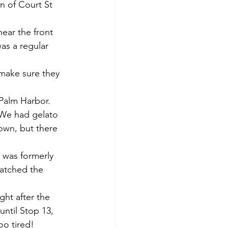
on of Court St 
near the front 
as a regular 
make sure they 
Palm Harbor. 
 We had gelato 
own, but there 
 was formerly 
atched the 
ght after the 
until Stop 13, 
oo tired!