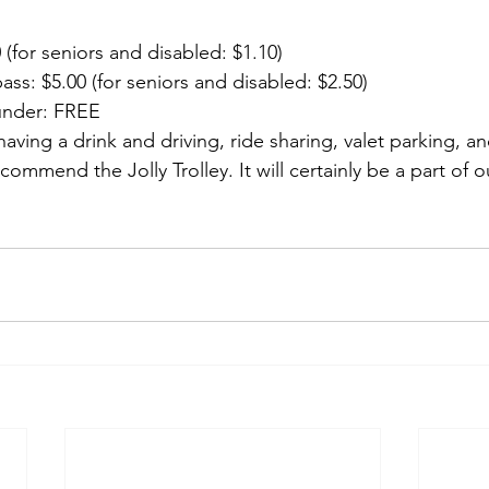
 (for seniors and disabled: $1.10)
pass: $5.00 (for seniors and disabled: $2.50)
under: FREE
having a drink and driving, ride sharing, valet parking, an
commend the Jolly Trolley. It will certainly be a part of o