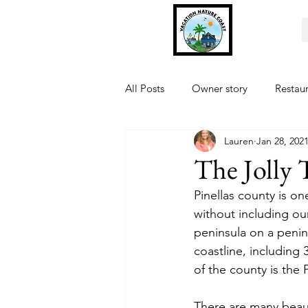
All Posts
Owner story
Restau
Lauren
Jan 28, 202
Fishing
Museum
Sports
The Jolly 
Pinellas county is on
without including our
peninsula on a penin
coastline, including 
of the county is the P
There are many beauti