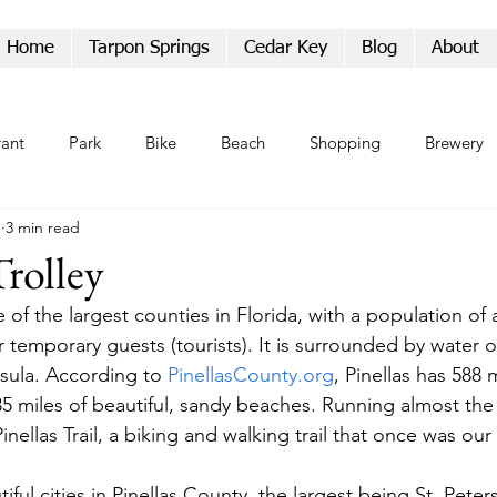
Home
Tarpon Springs
Cedar Key
Blog
About
rant
Park
Bike
Beach
Shopping
Brewery
1
3 min read
Parade
Trolley
e of the largest counties in Florida, with a population of 
 temporary guests (tourists). It is surrounded by water o
sula. According to 
PinellasCounty.org
, Pinellas has 588 m
35 miles of beautiful, sandy beaches. Running almost the 
inellas Trail, a biking and walking trail that once was our 
ful cities in Pinellas County, the largest being St. Peter