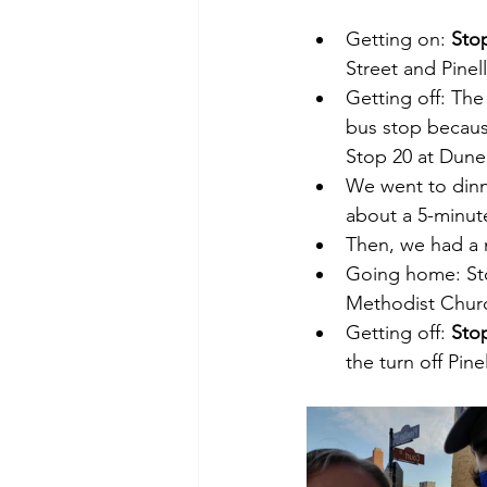
Getting on: 
Sto
Street and Pinell
Getting off: The 
bus stop because
Stop 20 at Dunedi
We went to dinne
about a 5-minut
Then, we had a 
Going home: Sto
Methodist Church
Getting off: 
Sto
the turn off Pin