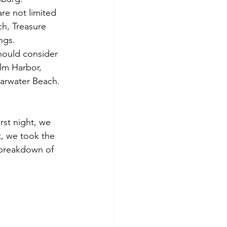
re not limited 
h, Treasure 
ngs.
hould consider 
alm Harbor, 
arwater Beach. 
rst night, we 
, we took the 
 breakdown of 