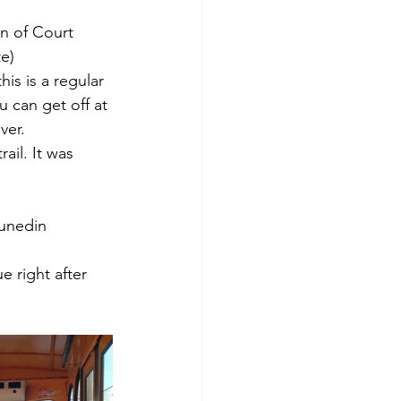
on of Court 
te)
his is a regular 
u can get off at 
ver.
il. It was 
unedin 
e right after 