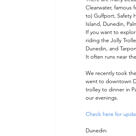
Clearwater, famous fo
to) Gulfport, Safety
Island, Dunedin, Pal
If you want to explo
riding the Jolly Trol
Dunedin, and Tarpon
It often runs near the 
We recently took the
went to downtown Du
trolley to dinner in
our evenings.
Check here for upda
Dunedin: