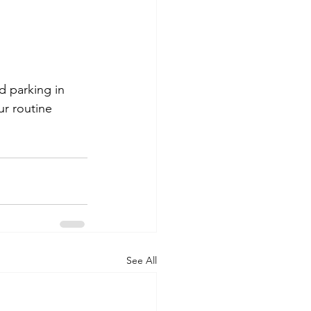
d parking in 
ur routine 
See All