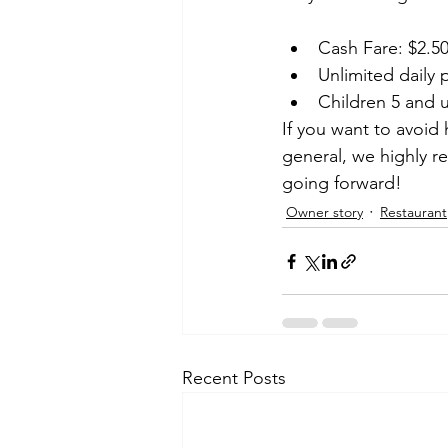
Cash Fare: $2.50
Unlimited daily 
Children 5 and 
If you want to avoid 
general, we highly re
going forward!
Owner story
Restaurant
Recent Posts