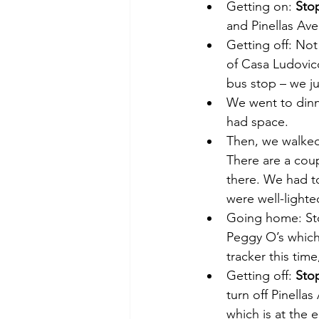
Getting on: 
Sto
and Pinellas Ave
Getting off: Not
of Casa Ludovico
bus stop – we ju
We went to dinn
had space.
Then, we walked
There are a coup
there. We had to
were well-light
Going home: Sto
Peggy O’s which
tracker this time
Getting off: 
Sto
turn off Pinella
which is at the